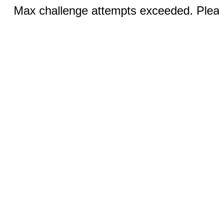
Max challenge attempts exceeded. Pleas