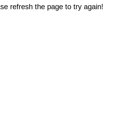
e refresh the page to try again!