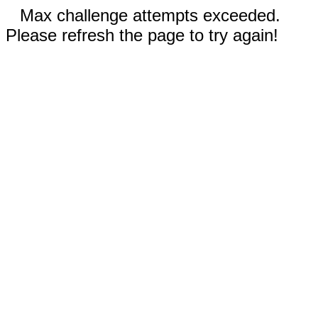
Max challenge attempts exceeded.
Please refresh the page to try again!