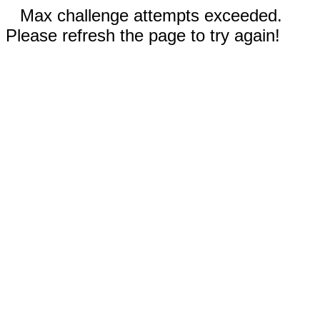
Max challenge attempts exceeded.
Please refresh the page to try again!