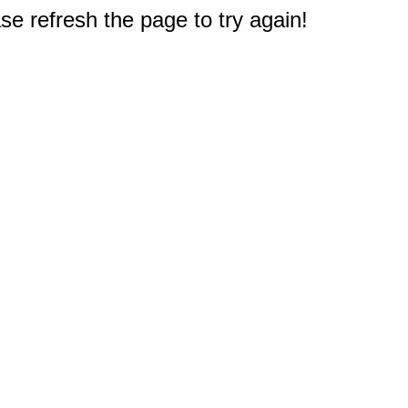
e refresh the page to try again!