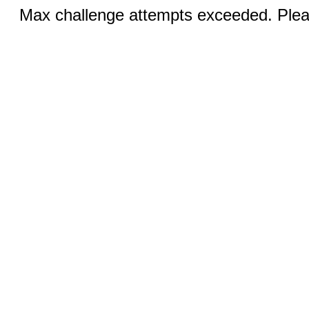
Max challenge attempts exceeded. Pleas