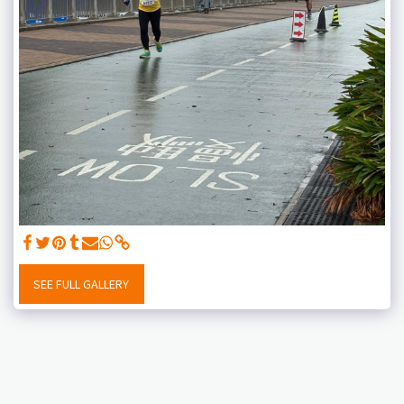
SEE FULL GALLERY