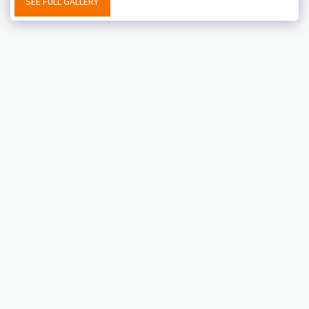
SEE FULL GALLERY