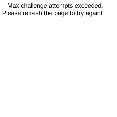
Max challenge attempts exceeded.
Please refresh the page to try again!