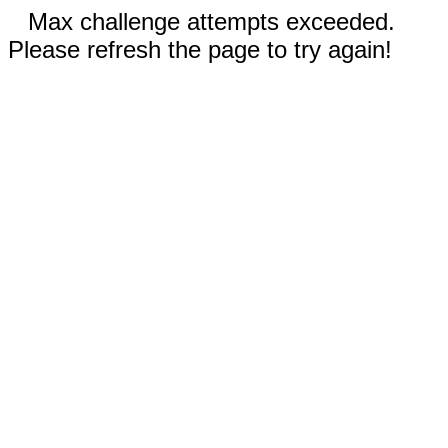
Max challenge attempts exceeded.
Please refresh the page to try again!