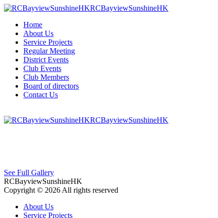
RCBayviewSunshineHK
Home
About Us
Service Projects
Regular Meeting
District Events
Club Events
Club Members
Board of directors
Contact Us
RCBayviewSunshineHK
See Full Gallery
RCBayviewSunshineHK
Copyright © 2026 All rights reserved
About Us
Service Projects