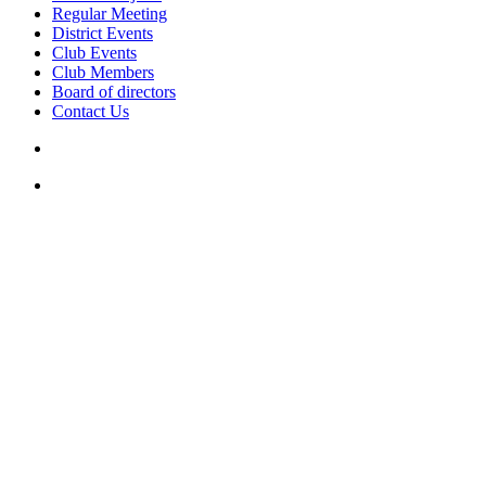
Regular Meeting
District Events
Club Events
Club Members
Board of directors
Contact Us