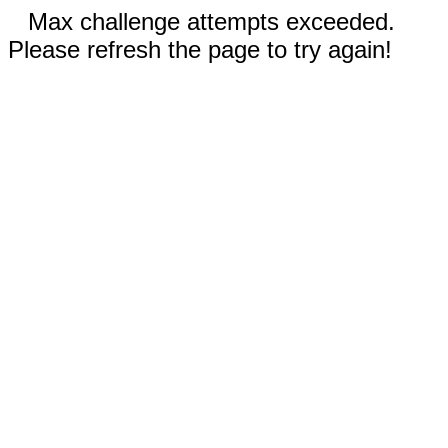
Max challenge attempts exceeded.
Please refresh the page to try again!