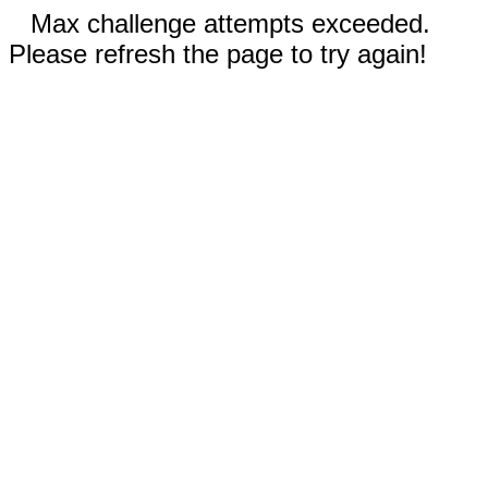
Max challenge attempts exceeded.
Please refresh the page to try again!