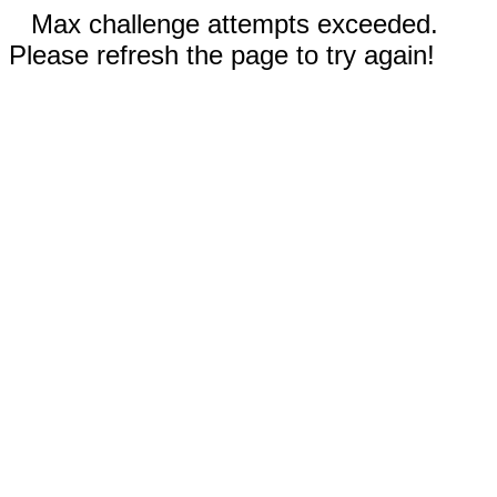
Max challenge attempts exceeded.
Please refresh the page to try again!