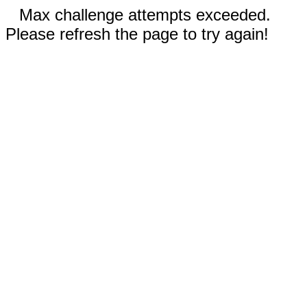
Max challenge attempts exceeded.
Please refresh the page to try again!