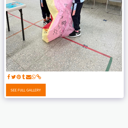
SEE FULL GALLERY