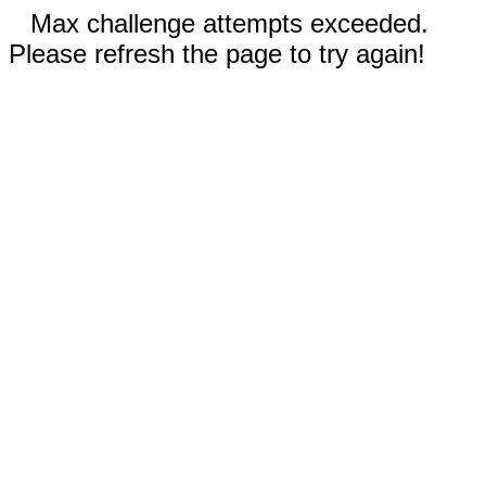
Max challenge attempts exceeded.
Please refresh the page to try again!