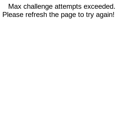
Max challenge attempts exceeded.
Please refresh the page to try again!