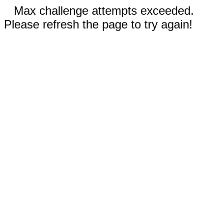
Max challenge attempts exceeded.
Please refresh the page to try again!