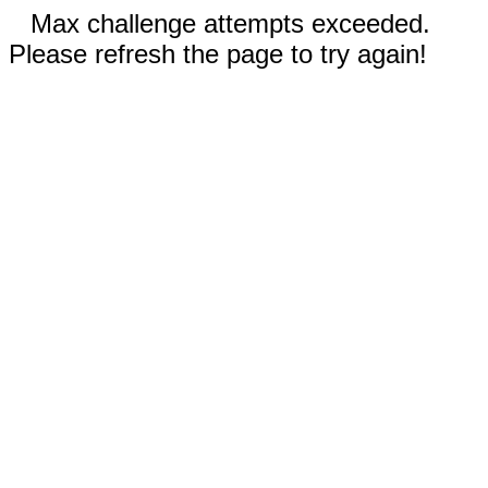
Max challenge attempts exceeded.
Please refresh the page to try again!