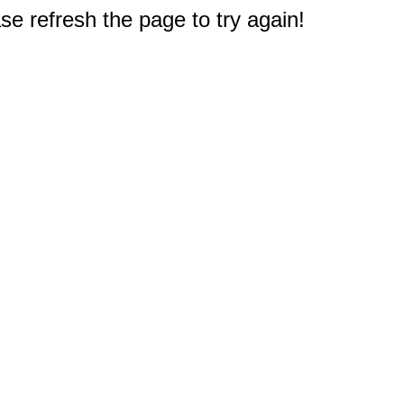
e refresh the page to try again!