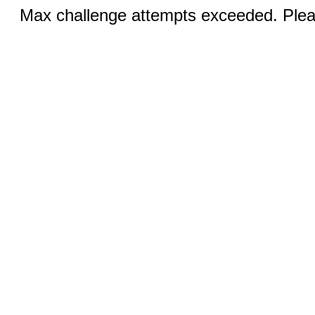
Max challenge attempts exceeded. Pleas