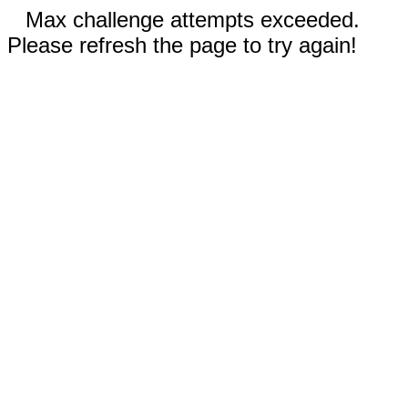
Max challenge attempts exceeded.
Please refresh the page to try again!