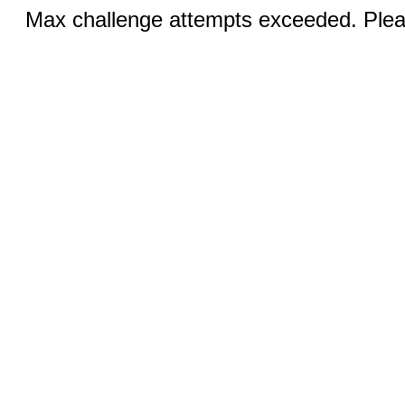
Max challenge attempts exceeded. Pleas