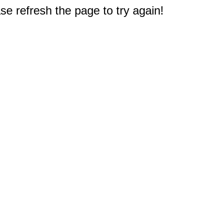
e refresh the page to try again!