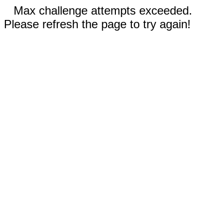
Max challenge attempts exceeded.
Please refresh the page to try again!