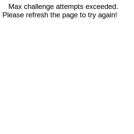
Max challenge attempts exceeded.
Please refresh the page to try again!